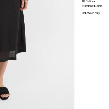
100% linen
Produced in India
Handwash only