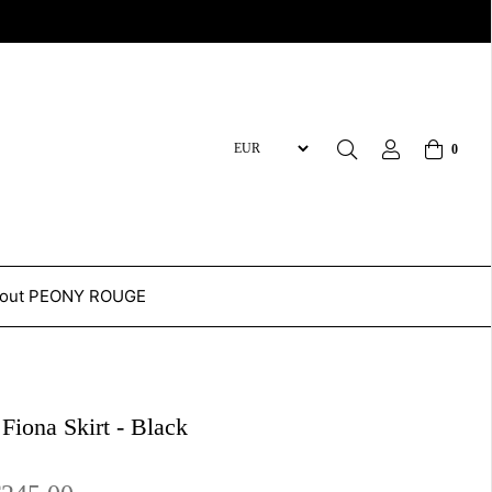
0
out PEONY ROUGE
 Fiona Skirt - Black