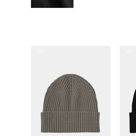
SALE
SALE