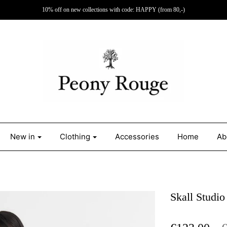
10% off on new collections with code: HAPPY (from 80,-)
New in
Clothing
Accessories
Home
Ab
Skall Studio