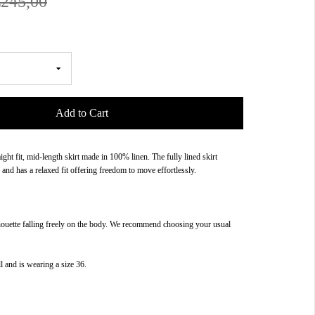
€245,00
Add to Cart
aight fit, mid-length skirt made in 100% linen. The fully lined skirt
 and has a relaxed fit offering freedom to move effortlessly.
houette falling freely on the body. We recommend choosing your usual
l and is wearing a size 36.