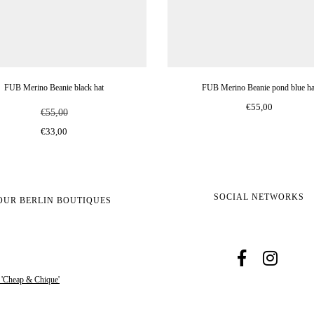
FUB Merino Beanie black hat
FUB Merino Beanie pond blue ha
€55,00
€55,00
€33,00
SOCIAL NETWORKS
OUR BERLIN BOUTIQUES
s 'Cheap & Chique'