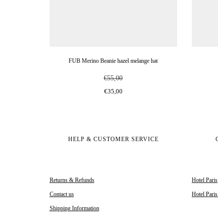
FUB Merino Beanie hazel melange hat
€55,00
€35,00
HELP & CUSTOMER SERVICE
Returns & Refunds
Hotel Paris
Contact us
Hotel Pari
Shipping Information