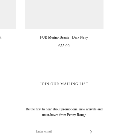
t
FUB Merino Beanie - Dark Navy
€55,00
JOIN OUR MAILING LIST
Be the first to hear about promotions, new arrivals and
must-haves from Peony Rouge