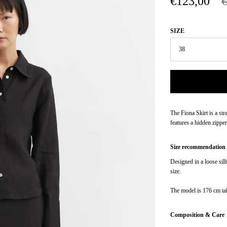
€123,00
SIZE
The Fiona Skirt is a str
features a hidden zipper
Size recommendation
Designed in a loose sil
size.
The model is 176 cm tal
Composition & Care