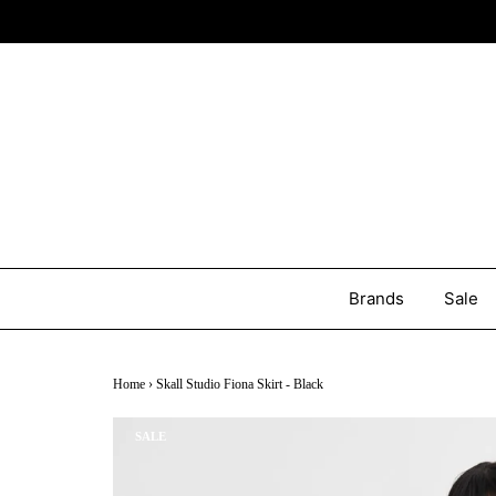
Brands
Sale
Home
›
Skall Studio Fiona Skirt - Black
SALE