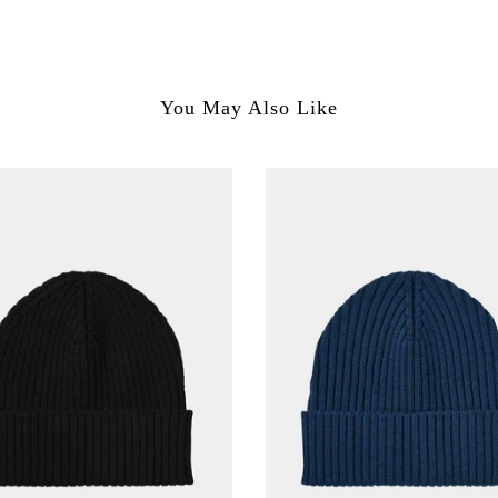
You May Also Like