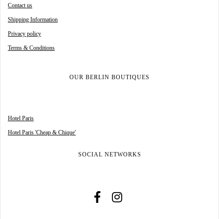
Contact us
Shipping Information
Privacy policy
Terms & Conditions
OUR BERLIN BOUTIQUES
Hotel Paris
Hotel Paris 'Cheap & Chique'
SOCIAL NETWORKS