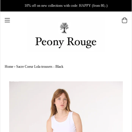
10% off on new collections with code: HAPPY (from 80,-)
Home
›
Sacre Coeur Lola trousers - Black
SALE