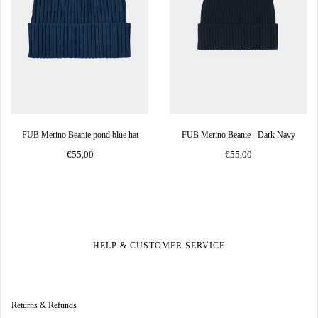
FUB Merino Beanie pond blue hat
FUB Merino Beanie - Dark Navy
€55,00
€55,00
HELP & CUSTOMER SERVICE
Returns & Refunds