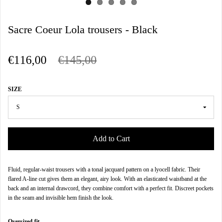
Sacre Coeur Lola trousers - Black
€116,00
€145,00
SIZE
Add to Cart
Fluid, regular-waist trousers with a tonal jacquard pattern on a lyocell fabric. Their
flared A-line cut gives them an elegant, airy look. With an elasticated waistband at the
back and an internal drawcord, they combine comfort with a perfect fit. Discreet pockets
in the seam and invisible hem finish the look.
Oversized fit.