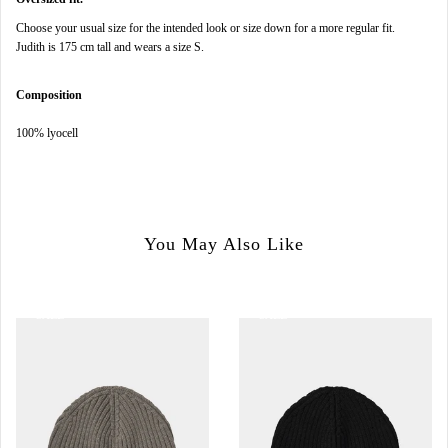
Choose your usual size for the intended look or size down for a more regular fit.
Judith is 175 cm tall and wears a size S.
Composition
100% lyocell
You May Also Like
SALE
SALE