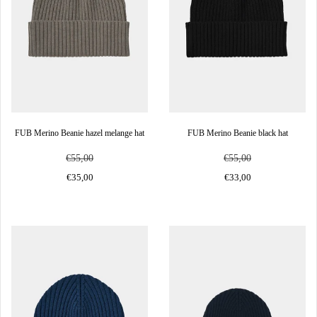
FUB Merino Beanie hazel melange hat
FUB Merino Beanie black hat
€55,00
€55,00
€35,00
€33,00