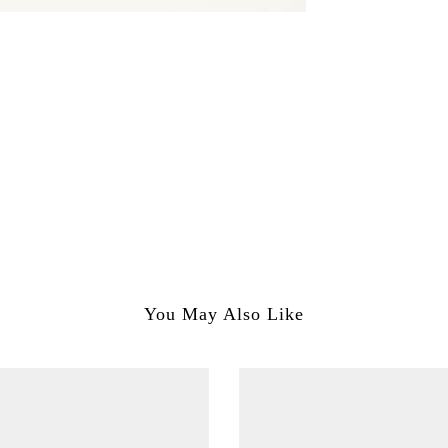
You May Also Like