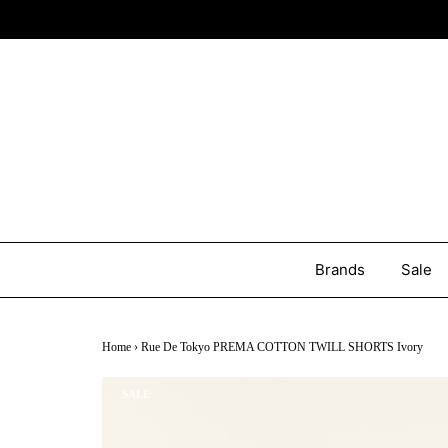
Brands
Sale
Home
›
Rue De Tokyo PREMA COTTON TWILL SHORTS Ivory
SALE