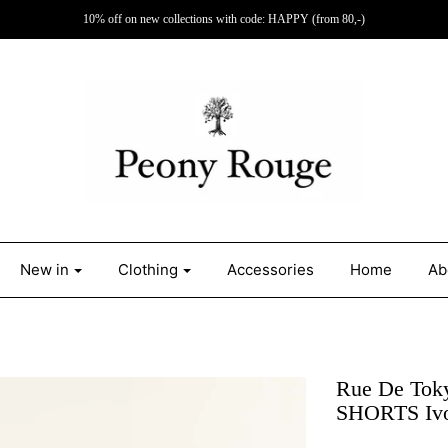
10% off on new collections with code: HAPPY (from 80,-)
New in
Clothing
Accessories
Home
Ab
Rue De To
SHORTS Iv