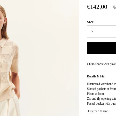
€142,00
SIZE
Chino shorts with pleat
Details & Fit
Elasticated waistband i
Slanted pockets at front
Pleats at front
Zip and fly opening wit
Paspel pocket with butt
Fits true to size.