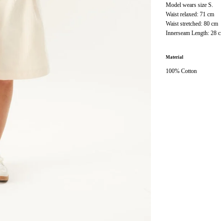
Model wears size S.
Waist relaxed: 71 cm
Waist stretched: 80 cm
Innerseam Length: 28 
Material
100% Cotton