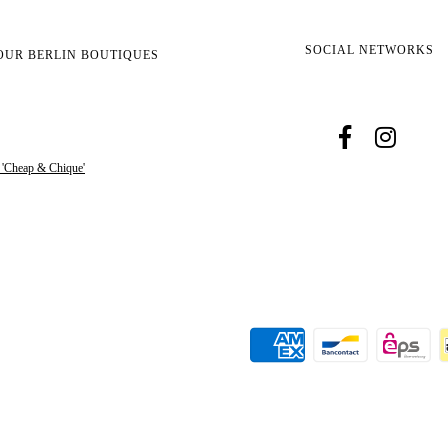
SOCIAL NETWORKS
OUR BERLIN BOUTIQUES
s 'Cheap & Chique'