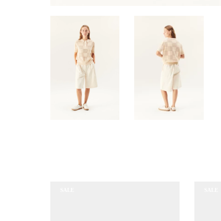
SALE
SALE