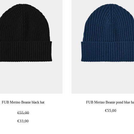
FUB Merino Beanie black hat
FUB Merino Beanie pond blue ha
€55,00
€55,00
€33,00