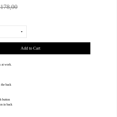
€178,00
Add to Cart
s at work.
n the back
h button
on in back