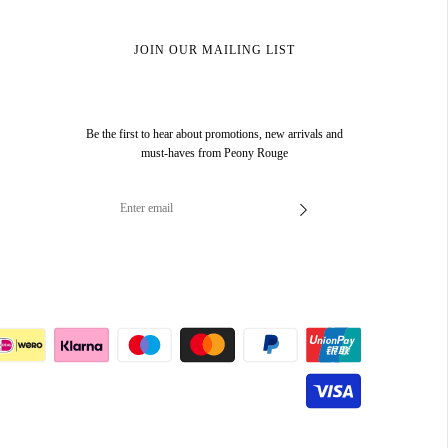
JOIN OUR MAILING LIST
Be the first to hear about promotions, new arrivals and
must-haves from Peony Rouge