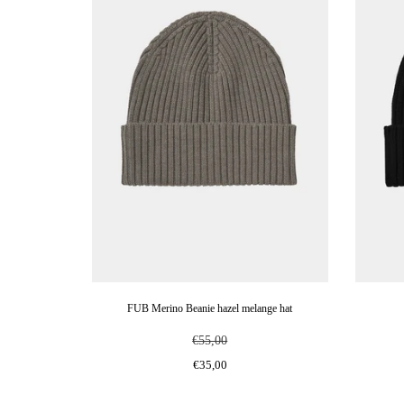
FUB Merino Beanie hazel melange hat
€55,00
€35,00