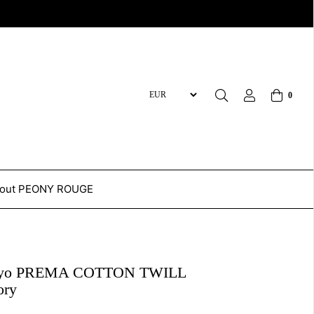
0
out PEONY ROUGE
kyo PREMA COTTON TWILL
ory