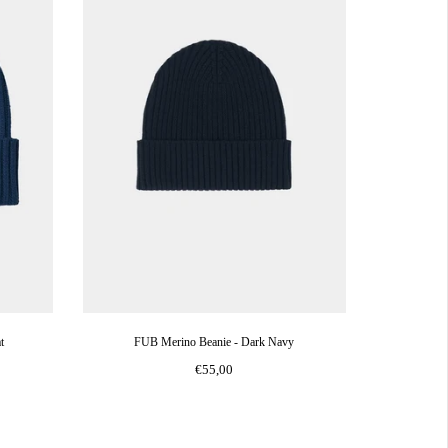
t
FUB Merino Beanie - Dark Navy
€55,00