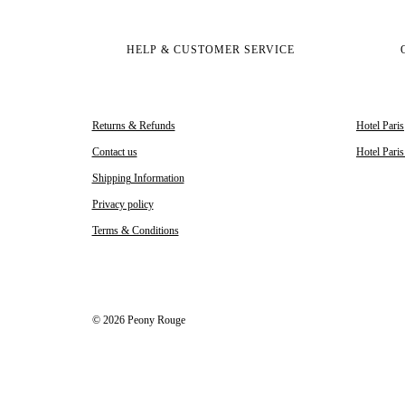
HELP & CUSTOMER SERVICE
Returns & Refunds
Hotel Paris
Contact us
Hotel Pari
Shipping Information
Privacy policy
Terms & Conditions
© 2026 Peony Rouge