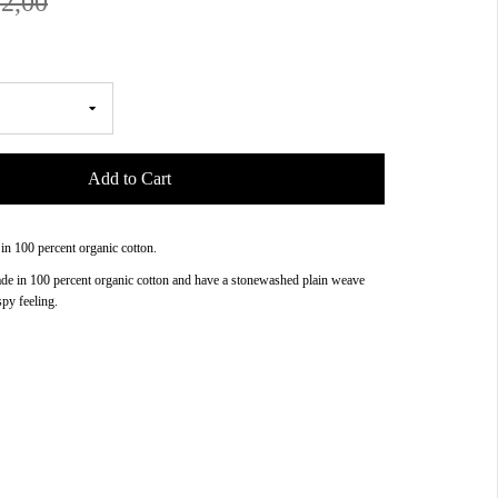
2,00
Add to Cart
 in 100 percent organic cotton.
ade in 100 percent organic cotton and have a stonewashed plain weave
spy feeling.