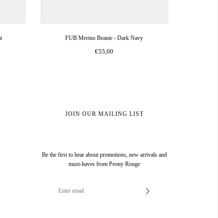
t
FUB Merino Beanie - Dark Navy
€55,00
JOIN OUR MAILING LIST
Be the first to hear about promotions, new arrivals and
must-haves from Peony Rouge