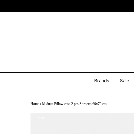
Brands
Sale
Home
›
Midnatt Pillow case 2 pcs Sorbetto 60x70 cm
SALE