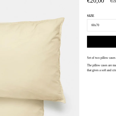
€20,00
€3
SIZE
Set of two pillow cases
The pillow cases are m
that gives a soft and cri