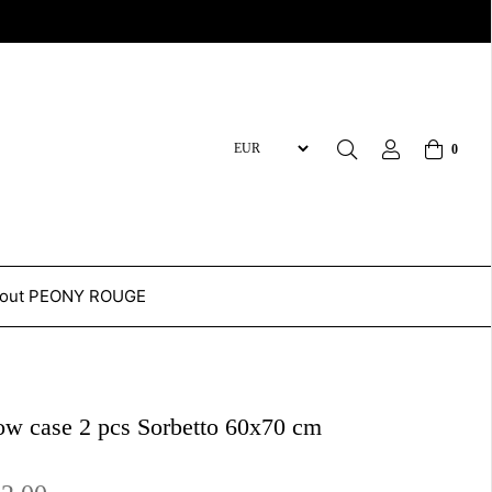
0
out PEONY ROUGE
low case 2 pcs Sorbetto 60x70 cm