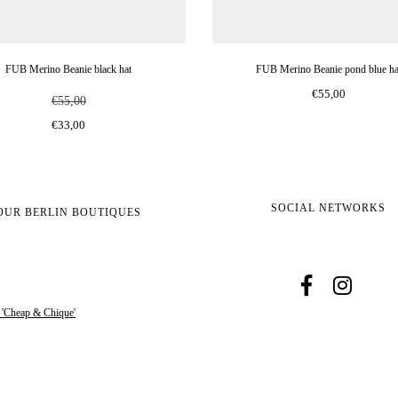
FUB Merino Beanie black hat
FUB Merino Beanie pond blue ha
€55,00
€55,00
€33,00
SOCIAL NETWORKS
OUR BERLIN BOUTIQUES
s 'Cheap & Chique'