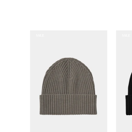
SALE
SALE