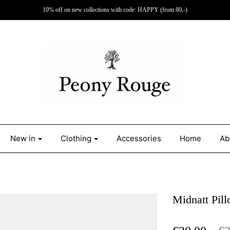
10% off on new collections with code: HAPPY (from 80,-)
New in
Clothing
Accessories
Home
Ab
Midnatt Pil