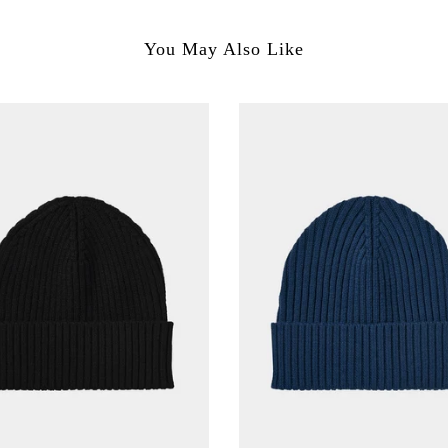
You May Also Like