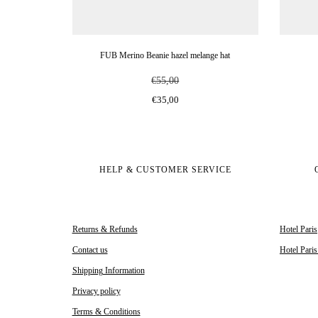
FUB Merino Beanie hazel melange hat
€55,00
€35,00
HELP & CUSTOMER SERVICE
Returns & Refunds
Hotel Paris
Contact us
Hotel Pari
Shipping Information
Privacy policy
Terms & Conditions