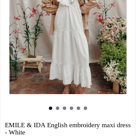
EMILE & IDA English embroidery maxi dress
- White