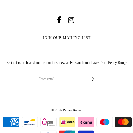
JOIN OUR MAILING LIST
Be the first to hear about promotions, new arrivals and must-haves from Peony Rouge
© 2026 Peony Rouge