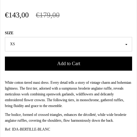
€143,00
€179,00
SIZE
Add to Cart
White cotton tiered maxi dress. Every detail tells a story of vintage charm and bohemian
lightness. The first tier, adorned with a sumptuous broderie anglaise ruffle, reveals
meticulous work combining openwork garlands, wildflowers and delicately
embroidered flower crowns. The following tiers, in monochrome, gathered ruffles,
bring fluidity and grace to the ensemble.
The bodice, formed of crossed triangles, enhances the décolleté, while wide broderie
anglaise ruffles, covering the shoulders, flow harmoniously down the back.
Ref: IDA-BERTILLE-BLANC