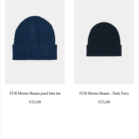
FUB Merino Beanie pond blue hat
FUB Merino Beanie - Dark Navy
€55,00
€55,00