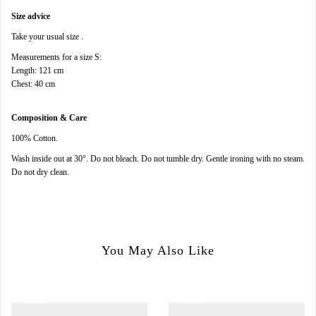
Size advice
Take your usual size .
Measurements for a size S:
Length: 121 cm
Chest: 40 cm
Composition & Care
100% Cotton.
Wash inside out at 30°.
Do not bleach.
Do not tumble dry.
Gentle ironing with no steam.
Do not dry clean.
You May Also Like
SALE
SALE