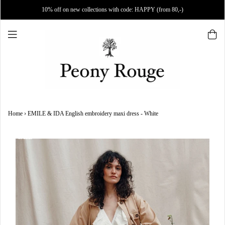
10% off on new collections with code: HAPPY (from 80,-)
Home
›
EMILE & IDA English embroidery maxi dress - White
SALE