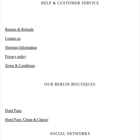
HELP & CUSTOMER SERVICE
Returns & Refunds
Contact us
Shipping Information
Privacy policy
Terms & Conditions
OUR BERLIN BOUTIQUES
Hotel Paris
Hotel Paris 'Cheap & Chique'
SOCIAL NETWORKS