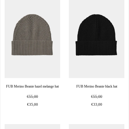
FUB Merino Beanie hazel melange hat
FUB Merino Beanie black hat
€55,00
€55,00
€35,00
€33,00