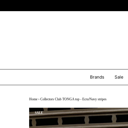
Brands
Sale
Home
›
Collectors Club TONGA top - Ecru/Navy stripes
SALE