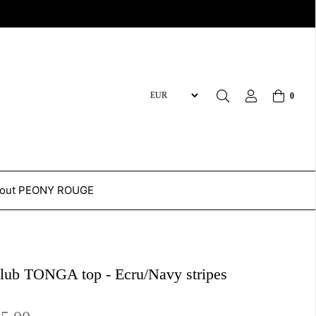
0
out PEONY ROUGE
Club TONGA top - Ecru/Navy stripes