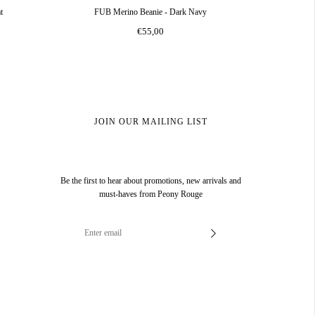
t
FUB Merino Beanie - Dark Navy
€55,00
JOIN OUR MAILING LIST
Be the first to hear about promotions, new arrivals and
must-haves from Peony Rouge