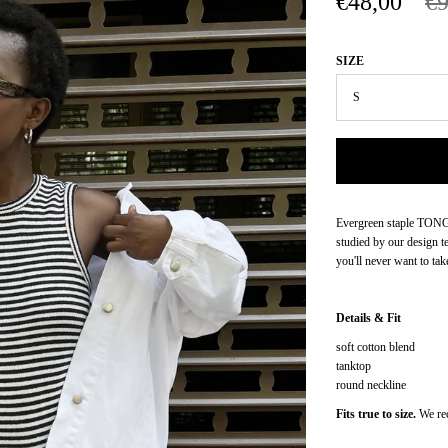
€48,00
€9
SIZE
Evergreen staple TONGA 
studied by our design te
you'll never want to take
Details & Fit
soft cotton blend
tanktop
round neckline
Fits true to size.
We re