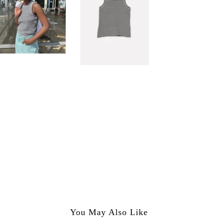
You May Also Like