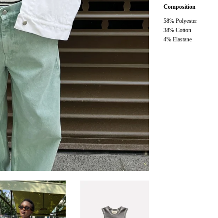
Composition
58% Polyester
38% Cotton
4% Elastane