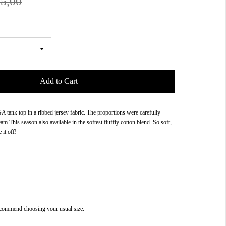
5,00
Add to Cart
tank top in a ribbed jersey fabric. The proportions were carefully
am.This season also available in the softest fluffly cotton blend. So soft,
 it off!
commend choosing your usual size.