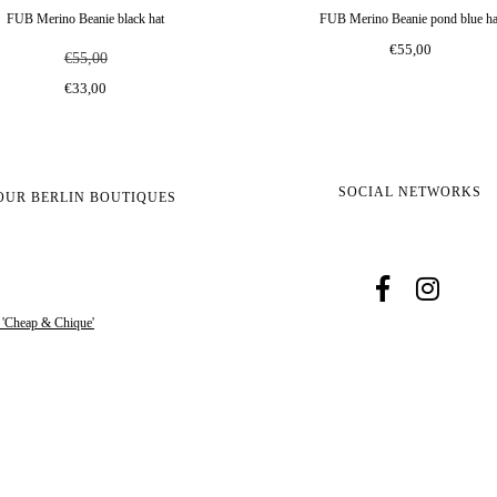
FUB Merino Beanie black hat
FUB Merino Beanie pond blue ha
€55,00
€55,00
€33,00
SOCIAL NETWORKS
OUR BERLIN BOUTIQUES
s 'Cheap & Chique'