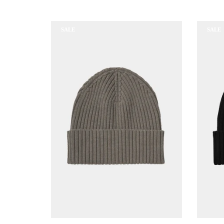
SALE
SALE