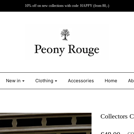
10% off on new collections with code: HAPPY (from 80,-)
New in
Clothing
Accessories
Home
Ab
Collectors 