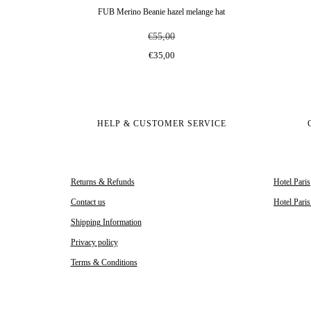
FUB Merino Beanie hazel melange hat
€55,00
€35,00
HELP & CUSTOMER SERVICE
Returns & Refunds
Hotel Paris
Contact us
Hotel Pari
Shipping Information
Privacy policy
Terms & Conditions