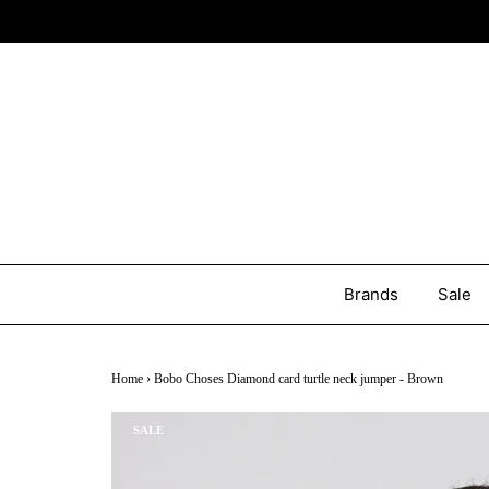
Brands
Sale
Home
›
Bobo Choses Diamond card turtle neck jumper - Brown
SALE