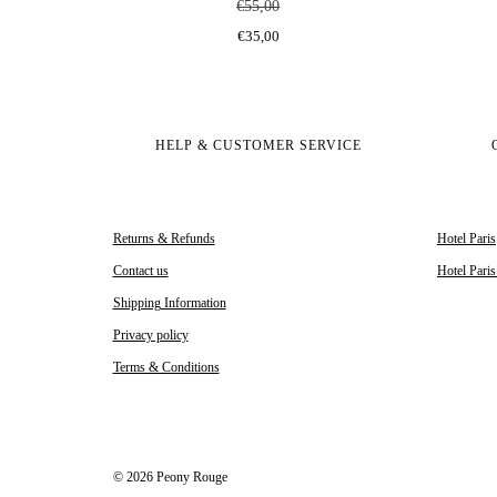
€55,00
€35,00
HELP & CUSTOMER SERVICE
Returns & Refunds
Hotel Paris
Contact us
Hotel Pari
Shipping Information
Privacy policy
Terms & Conditions
© 2026 Peony Rouge