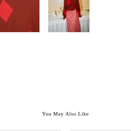
You May Also Like