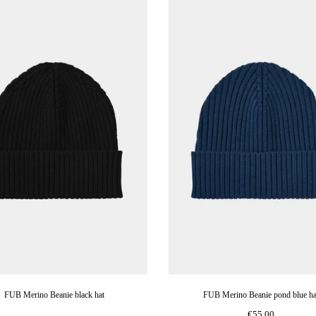
FUB Merino Beanie black hat
FUB Merino Beanie pond blue ha
€55,00