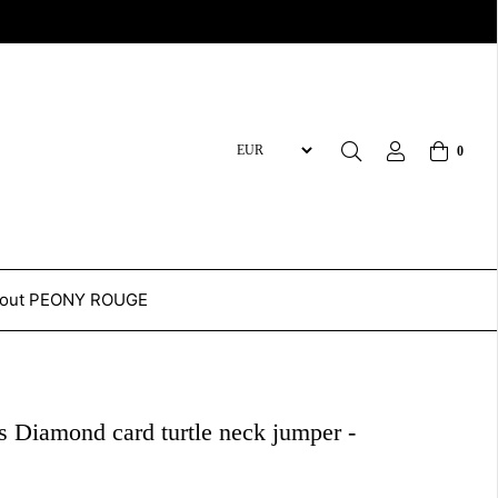
0
out PEONY ROUGE
 Diamond card turtle neck jumper -