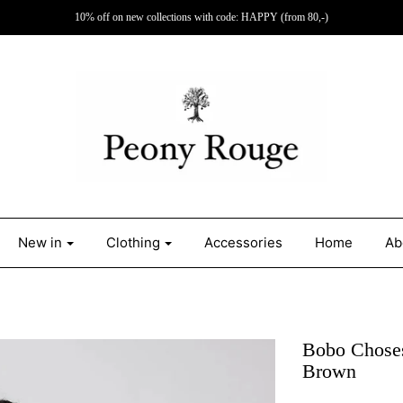
10% off on new collections with code: HAPPY (from 80,-)
New in
Clothing
Accessories
Home
Ab
Bobo Choses
Brown