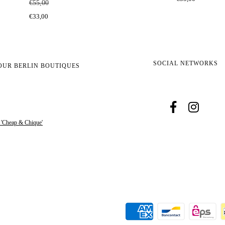
€55,00
€33,00
SOCIAL NETWORKS
OUR BERLIN BOUTIQUES
s 'Cheap & Chique'