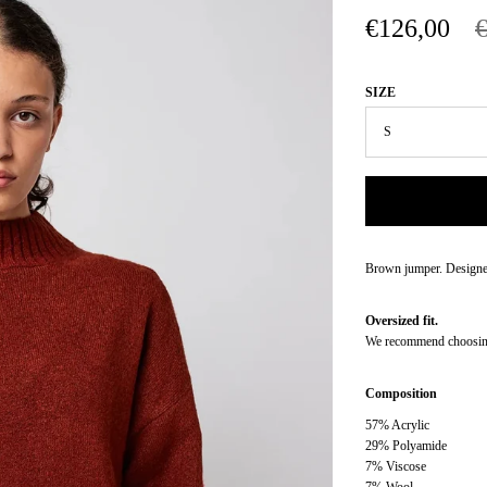
€126,00
SIZE
Brown jumper. Designed
Oversized fit.
We recommend choosing 
Composition
57% Acrylic
29% Polyamide
7% Viscose