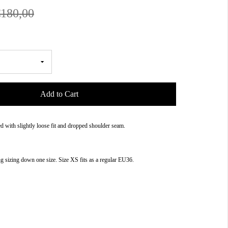
€180,00
Add to Cart
 with slightly loose fit and dropped shoulder seam.
sizing down one size. Size XS fits as a regular EU36.