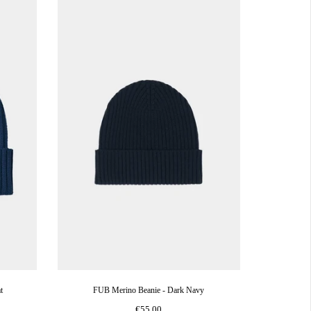
t
FUB Merino Beanie - Dark Navy
€55,00