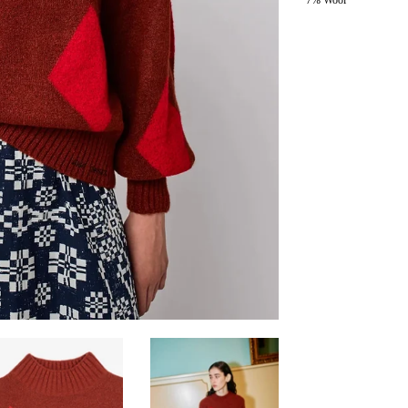
7% Wool