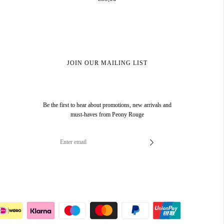
JOIN OUR MAILING LIST
Be the first to hear about promotions, new arrivals and
must-haves from Peony Rouge