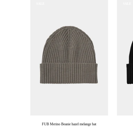
SALE
SALE
FUB Merino Beanie hazel melange hat