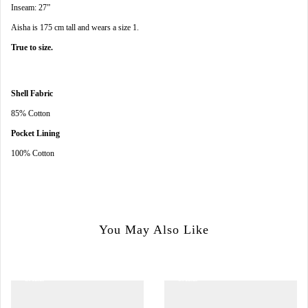
Inseam: 27”
Aisha is 175 cm tall and wears a size 1.
True to size.
Shell Fabric
85% Cotton
Pocket Lining
100% Cotton
You May Also Like
SALE
SALE