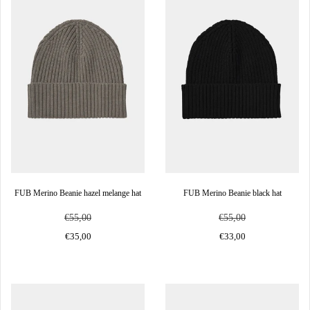
FUB Merino Beanie hazel melange hat
FUB Merino Beanie black hat
€55,00
€55,00
€35,00
€33,00