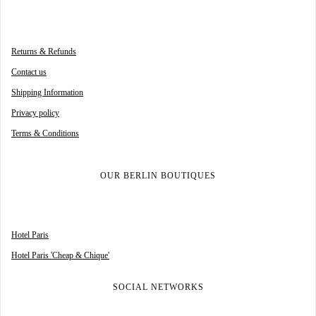
Returns & Refunds
Contact us
Shipping Information
Privacy policy
Terms & Conditions
OUR BERLIN BOUTIQUES
Hotel Paris
Hotel Paris 'Cheap & Chique'
SOCIAL NETWORKS