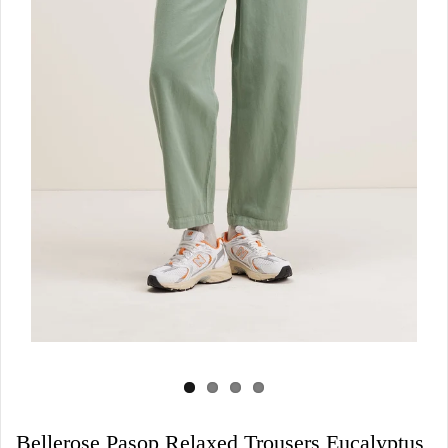
Bellerose Pasop Relaxed Trousers Eucalyptus