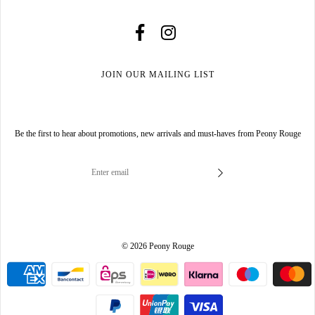
JOIN OUR MAILING LIST
Be the first to hear about promotions, new arrivals and must-haves from Peony Rouge
© 2026 Peony Rouge