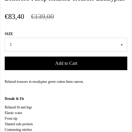
€83,40
€139,00
SIZE
Add to Cart
Relaxed trousers in eucalyptus green cotton linen canvas
.
Details & Fit
Relaxed fit and legs
Elastic waist
Front zip
Slanted side pockets
Contrasting stitches