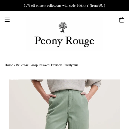
10% off on new collections with code: HAPPY (from 80,-)
Home
›
Bellerose Pasop Relaxed Trousers Eucalyptus
SALE