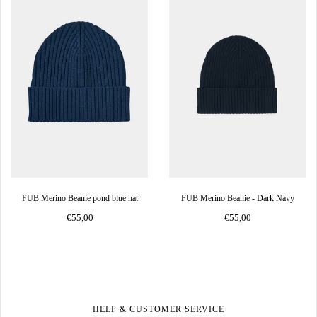
FUB Merino Beanie pond blue hat
FUB Merino Beanie - Dark Navy
€55,00
€55,00
HELP & CUSTOMER SERVICE