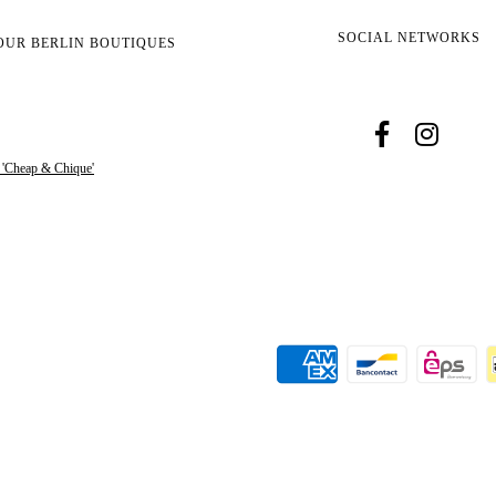
SOCIAL NETWORKS
OUR BERLIN BOUTIQUES
s 'Cheap & Chique'