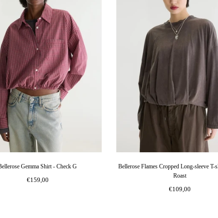
Bellerose Gemma Shirt - Check G
Bellerose Flames Cropped Long-sleeve T-sh
Roast
€159,00
€109,00