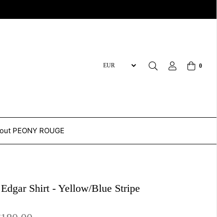
0
out PEONY ROUGE
 Edgar Shirt - Yellow/Blue Stripe