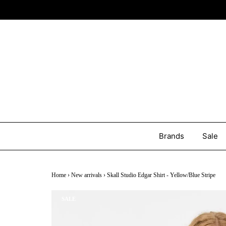
Brands
Sale
Home
›
New arrivals
›
Skall Studio Edgar Shirt - Yellow/Blue Stripe
SALE