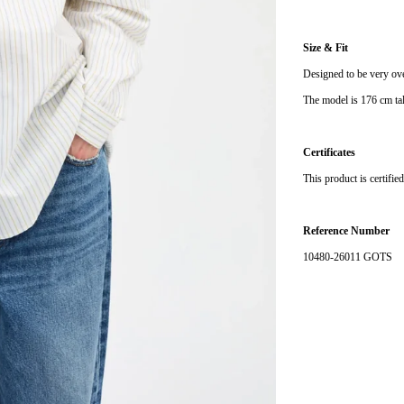
Size & Fit
Designed to be very ove
The model is 176 cm tal
Certificates
This product is certifi
Reference Number
10480-26011 GOTS