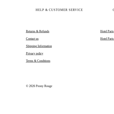
HELP & CUSTOMER SERVICE
Returns & Refunds
Hotel Paris
Contact us
Hotel Pari
Shipping Information
Privacy policy
Terms & Conditions
© 2026 Peony Rouge