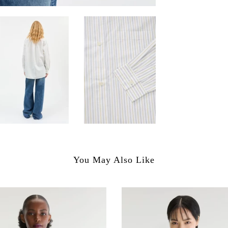
You May Also Like