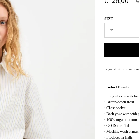
€126,00
SIZE
Edgar shirt is an oversi
Product Details
• Long sleeves with but
• Button-down front
• Chest pocket
• Back yoke with wide 
• 100% organic cotton
• GOTS certified
• Machine wash at max.
• Produced in India