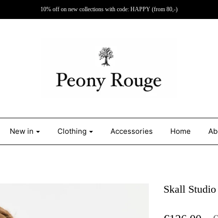
10% off on new collections with code: HAPPY (from 80,-)
New in
Clothing
Accessories
Home
Ab
Skall Studio