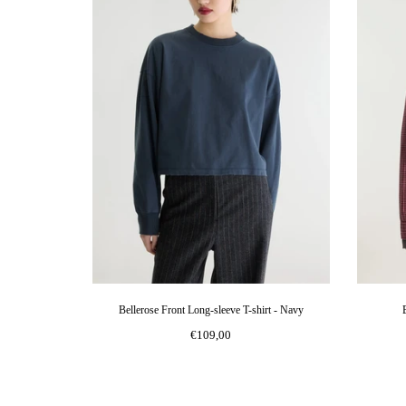
Bellerose Front Long-sleeve T-shirt - Navy
€109,00