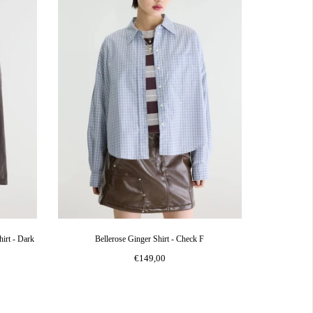
irt - Dark
Bellerose Ginger Shirt - Check F
€149,00