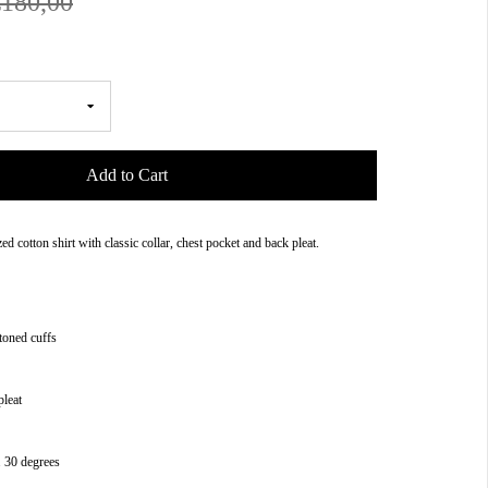
€180,00
Add to Cart
zed cotton shirt with classic collar, chest pocket and back pleat.
toned cuffs
pleat
 30 degrees