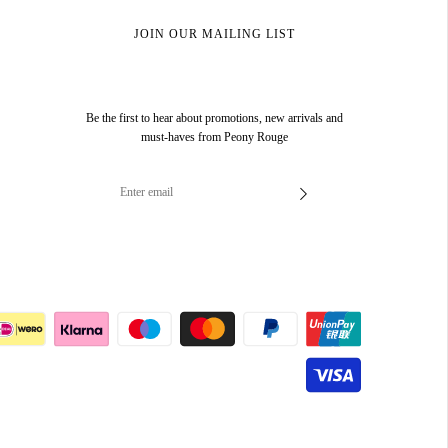
JOIN OUR MAILING LIST
Be the first to hear about promotions, new arrivals and
must-haves from Peony Rouge