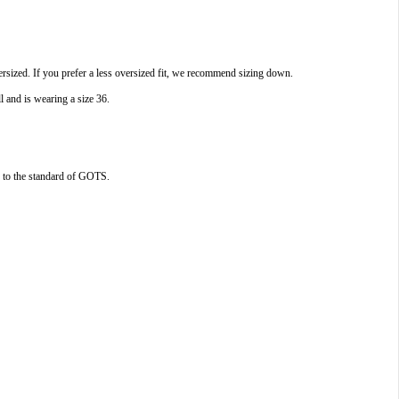
rsized. If you prefer a less oversized fit, we recommend sizing down.
l and is wearing a size 36.
ed to the standard of GOTS.